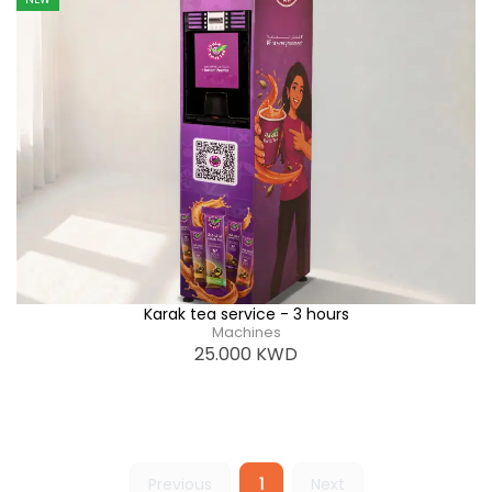
Karak tea service - 3 hours
Machines
25.000
KWD
Previous
1
Next