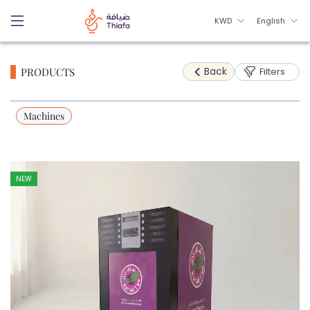
KWD
English
Back
PRODUCTS
Filters
Machines
NEW