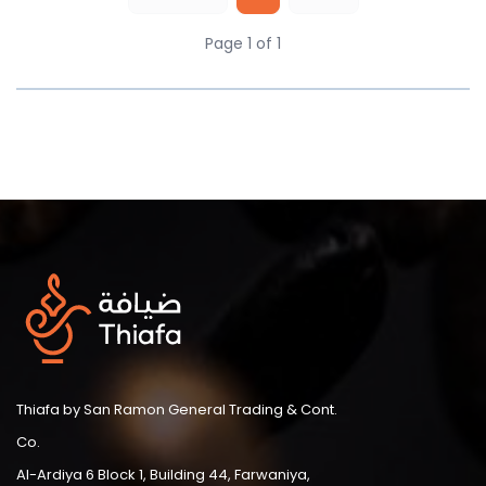
Page 1 of 1
Thiafa by San Ramon General Trading & Cont.
Co.
Al-Ardiya 6 Block 1, Building 44, Farwaniya,