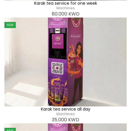
Karak tea service for one week
Machines
80.000
KWD
NEW
Karak tea service all day
Machines
35.000
KWD
NEW