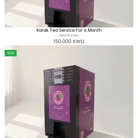
Karak Tea Service For a Month
Machines
150.000
KWD
NEW