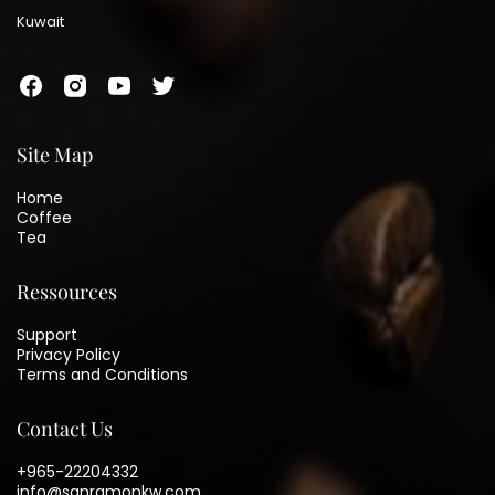
Kuwait
Site Map
Home
Coffee
Tea
Ressources
Support
Privacy Policy
Terms and Conditions
Contact Us
+965-22204332
info@sanramonkw.com