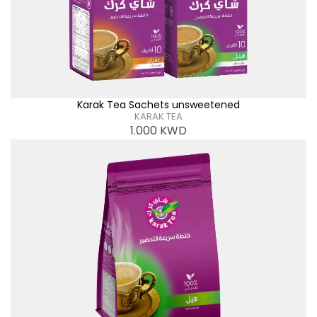
Karak Tea Sachets unsweetened
KARAK TEA
1.000
KWD