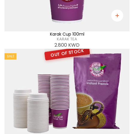
Karak Cup 100ml
KARAK TEA
2.800
KWD
OUT OF STOCK
SALE