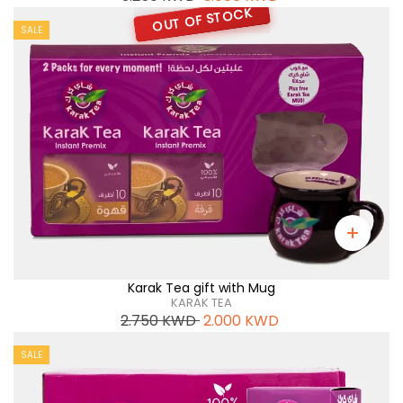
OUT OF STOCK
SALE
Karak Tea gift with Mug
KARAK TEA
2.750
KWD
2.000
KWD
SALE