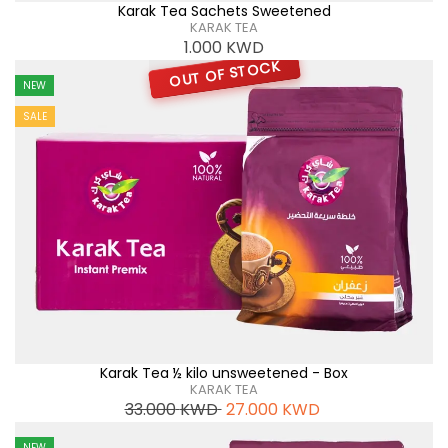
Karak Tea Sachets Sweetened
KARAK TEA
1.000
KWD
OUT OF STOCK
NEW
SALE
Karak Tea ½ kilo unsweetened - Box
KARAK TEA
33.000
KWD
27.000
KWD
NEW