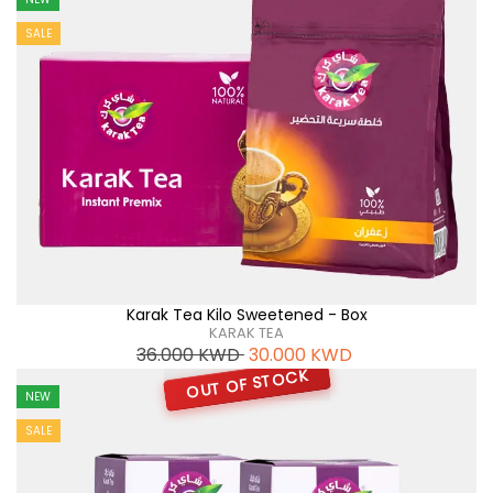
SALE
Karak Tea Kilo Sweetened - Box
KARAK TEA
36.000
KWD
30.000
KWD
OUT OF STOCK
NEW
SALE