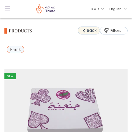
KWD
English
Back
PRODUCTS
Filters
Karak
NEW