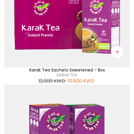
Karak Tea Sachets Sweetened - Box
KARAK TEA
12.000
KWD
10.800
KWD