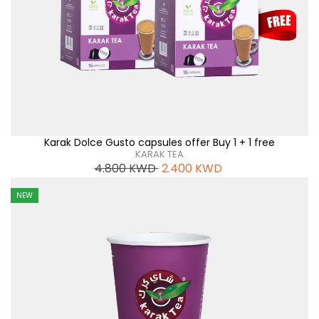
Karak Dolce Gusto capsules offer Buy 1 + 1 free
KARAK TEA
4.800
KWD
2.400
KWD
NEW