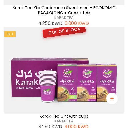
Karak Tea Kilo Cardamom Sweetened – ECONOMIC
PACAKAGING + Cups + Lids
KARAK TEA
4.250
KWD
3.000
KWD
OUT OF STOCK
SALE
Karak Tea Gift with cups
KARAK TEA
3.250
KWD
3.000
KWD