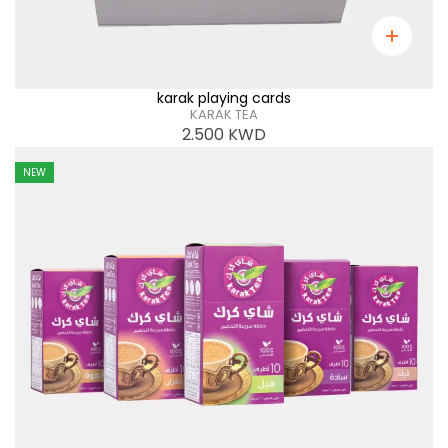
karak playing cards
KARAK TEA
2.500
KWD
NEW