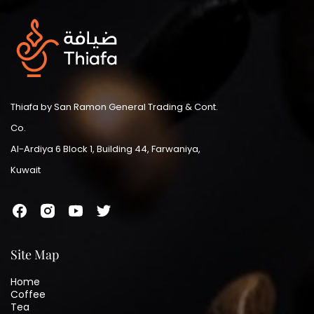
Thiafa by San Ramon General Trading & Cont.
Co.
Al-Ardiya 6 Block 1, Building 44, Farwaniya,
Kuwait
Site Map
Home
Coffee
Tea