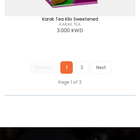
Karak Tea Kilo Sweetened
KARAK TEA
3.000
KWD
Previous
1
2
Next
Page 1 of 2