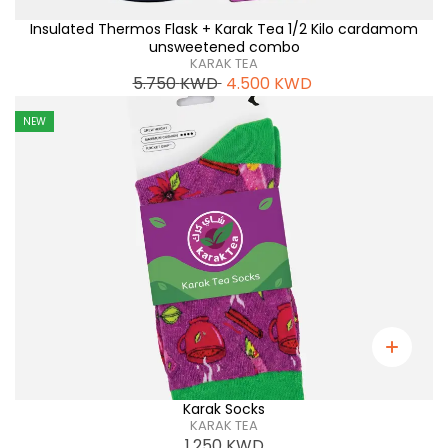
Insulated Thermos Flask + Karak Tea 1/2 Kilo cardamom
unsweetened combo
KARAK TEA
5.750
KWD
4.500
KWD
NEW
Karak Socks
KARAK TEA
1.250
KWD