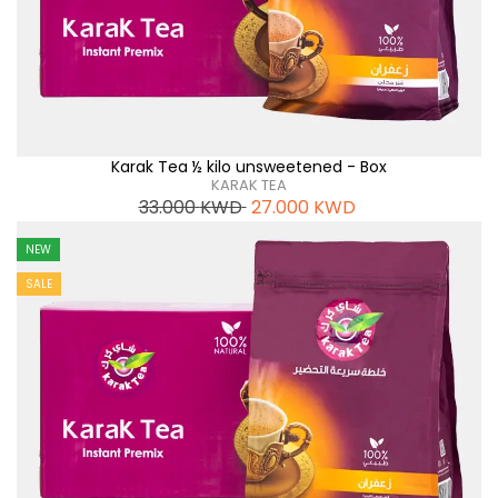
Karak Tea ½ kilo unsweetened - Box
KARAK TEA
33.000
KWD
27.000
KWD
NEW
SALE