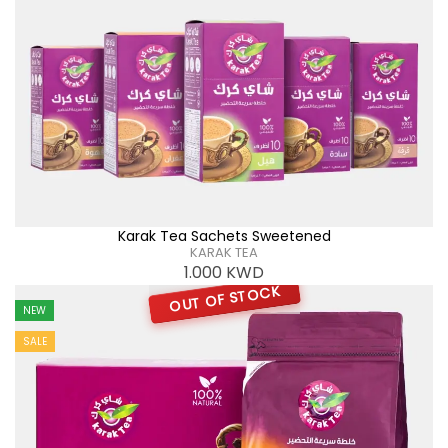
Karak Tea Sachets Sweetened
KARAK TEA
1.000
KWD
OUT OF STOCK
NEW
SALE