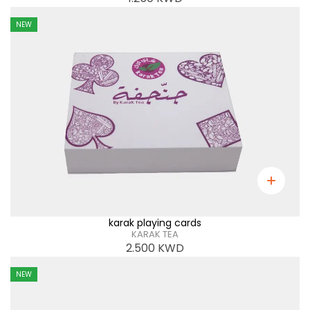
NEW
karak playing cards
KARAK TEA
2.500
KWD
NEW