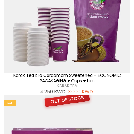
Karak Tea Kilo Cardamom Sweetened – ECONOMIC
PACAKAGING + Cups + Lids
KARAK TEA
4.250
KWD
3.000
KWD
OUT OF STOCK
SALE