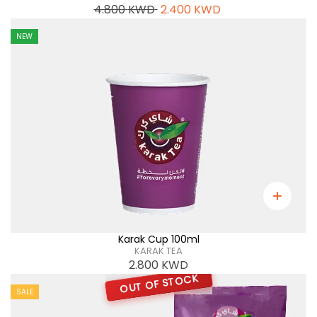
4.800
KWD
2.400
KWD
NEW
Karak Cup 100ml
KARAK TEA
2.800
KWD
OUT OF STOCK
SALE