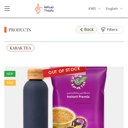
KWD
English
Back
PRODUCTS
Filters
KARAK TEA
OUT OF STOCK
NEW
SALE