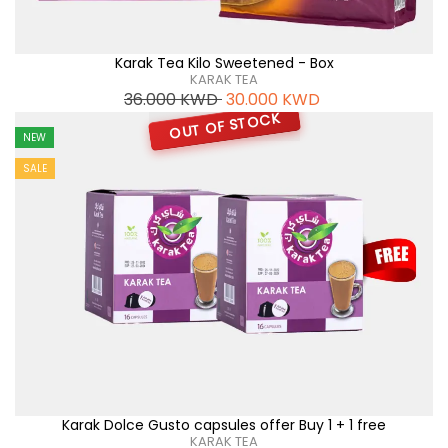
Karak Tea Kilo Sweetened - Box
KARAK TEA
36.000
KWD
30.000
KWD
OUT OF STOCK
NEW
SALE
Karak Dolce Gusto capsules offer Buy 1 + 1 free
KARAK TEA