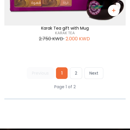
Karak Tea gift with Mug
KARAK TEA
2.750
KWD
2.000
KWD
Previous
1
2
Next
Page 1 of 2