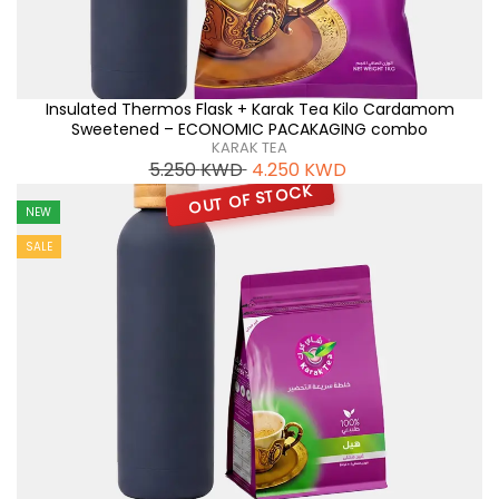
Insulated Thermos Flask + Karak Tea Kilo Cardamom
Sweetened – ECONOMIC PACAKAGING combo
KARAK TEA
5.250
KWD
4.250
KWD
OUT OF STOCK
NEW
SALE