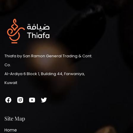
Thiafa by San Ramon General Trading & Cont.
Co.
Al-Ardiya 6 Block 1, Building 44, Farwaniya,
Kuwait
Site Map
Home