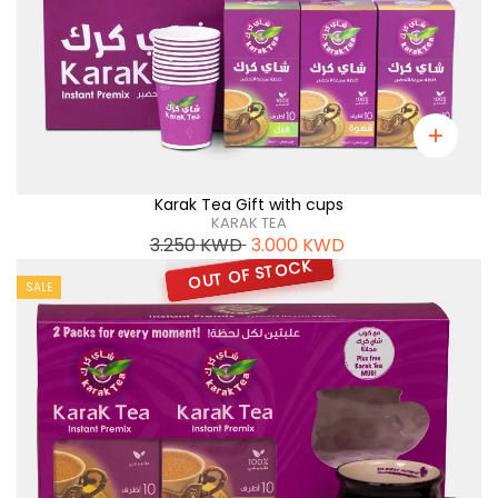
Karak Tea Gift with cups
KARAK TEA
3.250
KWD
3.000
KWD
OUT OF STOCK
SALE