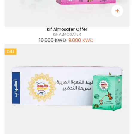
Kif Almosafer Offer
KIF ALMOSAFER
10.000
KWD
9.000
KWD
SALE