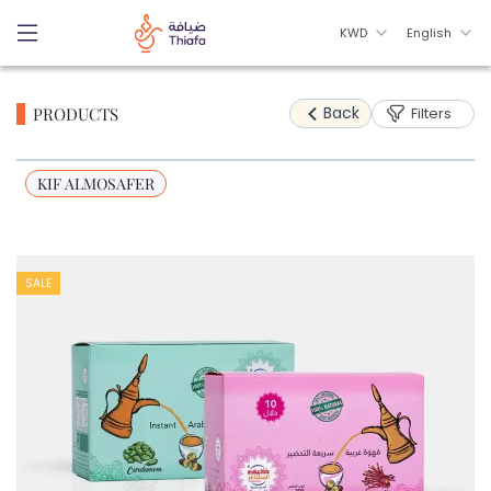
KWD
English
Back
PRODUCTS
Filters
KIF ALMOSAFER
SALE