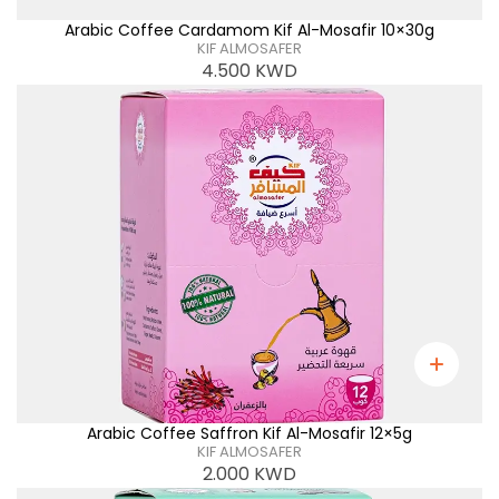
Arabic Coffee Cardamom Kif Al-Mosafir 10×30g
KIF ALMOSAFER
4.500
KWD
Arabic Coffee Saffron Kif Al-Mosafir 12×5g
KIF ALMOSAFER
2.000
KWD