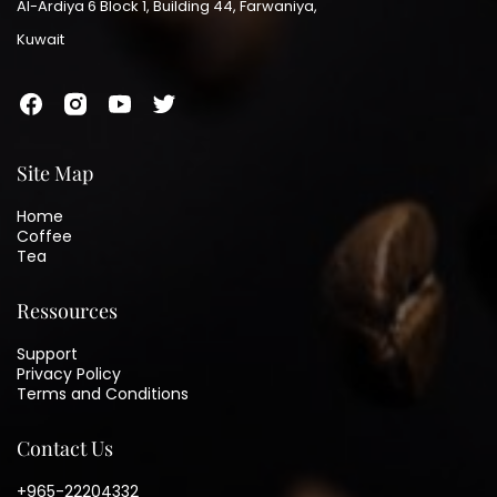
Al-Ardiya 6 Block 1, Building 44, Farwaniya,
Kuwait
Site Map
Home
Coffee
Tea
Ressources
Support
Privacy Policy
Terms and Conditions
Contact Us
+965-22204332