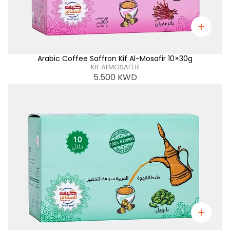
Arabic Coffee Saffron Kif Al-Mosafir 10×30g
KIF ALMOSAFER
5.500
KWD