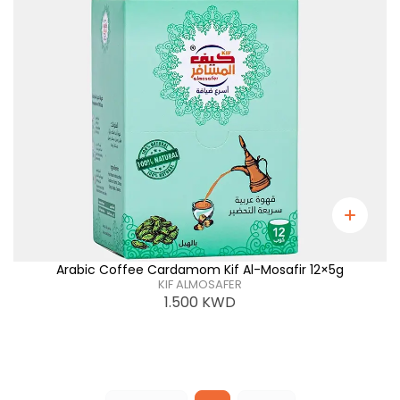
Arabic Coffee Cardamom Kif Al-Mosafir 12×5g
KIF ALMOSAFER
1.500
KWD