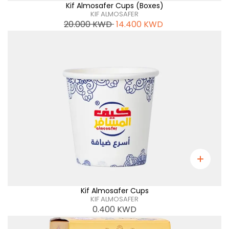
Kif Almosafer Cups (Boxes)
KIF ALMOSAFER
20.000
KWD
14.400
KWD
Kif Almosafer Cups
KIF ALMOSAFER
0.400
KWD