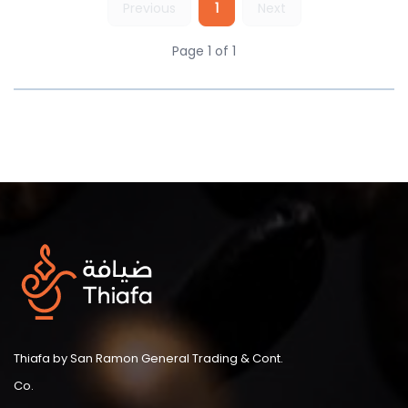
Previous
1
Next
Page 1 of 1
Thiafa by San Ramon General Trading & Cont.
Co.