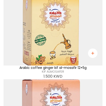
Arabic coffee ginger kif al-mosafir 12×5g
KIF ALMOSAFER
1.500
KWD