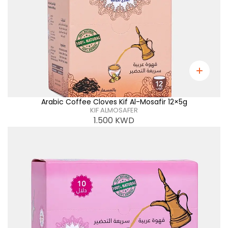
Arabic Coffee Cloves Kif Al-Mosafir 12×5g
KIF ALMOSAFER
1.500
KWD