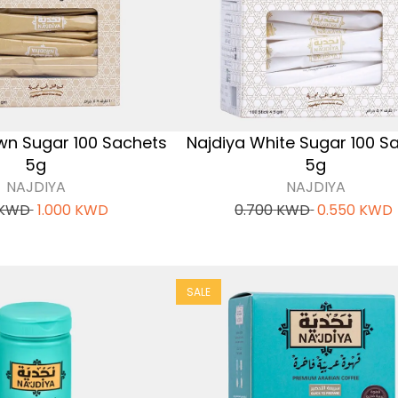
wn Sugar 100 Sachets
Najdiya White Sugar 100 S
5g
5g
NAJDIYA
NAJDIYA
KWD
1.000
KWD
0.700
KWD
0.550
KWD
SALE