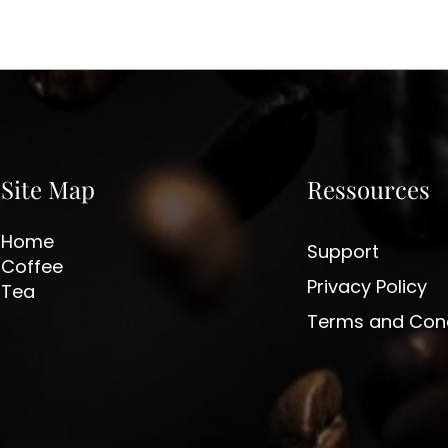
Site Map
Ressources
Home
Support
Coffee
Privacy Policy
Tea
Terms and Cond