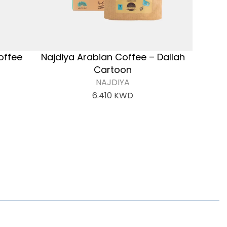
offee
Najdiya Arabian Coffee – Dallah
Cartoon
NAJDIYA
6.410
KWD