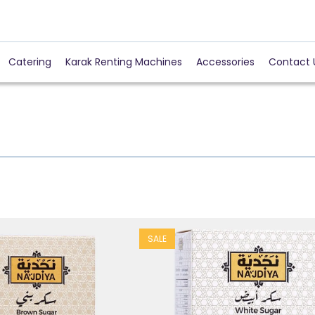
Catering
Karak Renting Machines
Accessories
Contact 
SALE