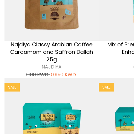
Najdiya Classy Arabian Coffee
Mix of Pr
Cardamom and Saffron Dallah
Enha
25g
NAJDIYA
1.100
KWD
0.950
KWD
SALE
SALE