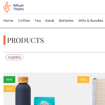
Home
Coffee
Tea
Karak
Batteries
Gifts & Bundles
PRODUCTS
NAJDIYA
NEW
SALE
SALE