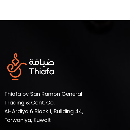
Thiafa by San Ramon General
Trading & Cont. Co.
Al-Ardiya 6 Block 1, Building 44,
Farwaniya, Kuwait