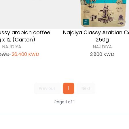
assy arabian coffee
Najdiya Classy Arabian C
 x 12 (Carton)
250g
NAJDIYA
NAJDIYA
KWD
26.400
KWD
2.800
KWD
Previous
1
Next
Page 1 of 1