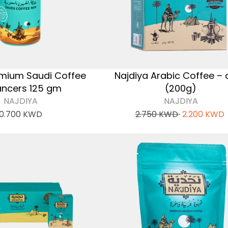
emium Saudi Coffee
Najdiya Arabic Coffee – 
ncers 125 gm
(200g)
NAJDIYA
NAJDIYA
0.700
KWD
2.750
KWD
2.200
KWD