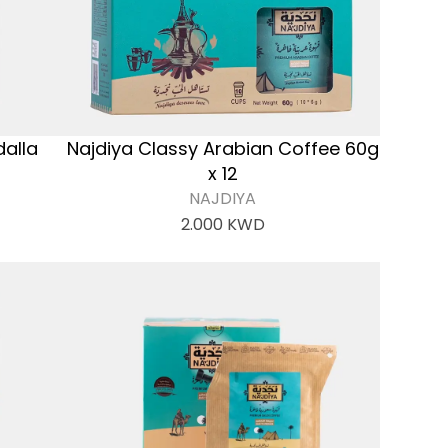
dalla
Najdiya Classy Arabian Coffee 60g
x 12
NAJDIYA
2.000
KWD