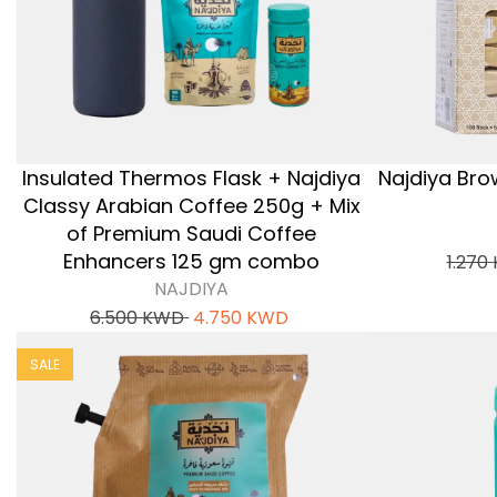
Insulated Thermos Flask + Najdiya
Najdiya Bro
Classy Arabian Coffee 250g + Mix
of Premium Saudi Coffee
Enhancers 125 gm combo
1.270
NAJDIYA
6.500
KWD
4.750
KWD
SALE