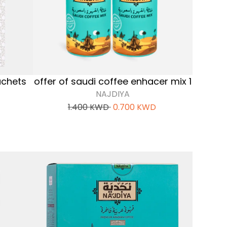
achets
offer of saudi coffee enhacer mix 1
NAJDIYA
1.400
KWD
0.700
KWD