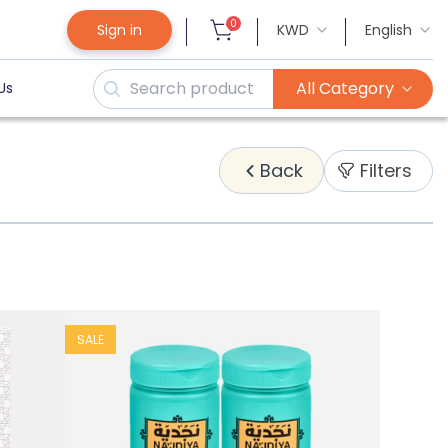
0
Sign in
KWD
English
All Category
Us
Filters
Back
SALE