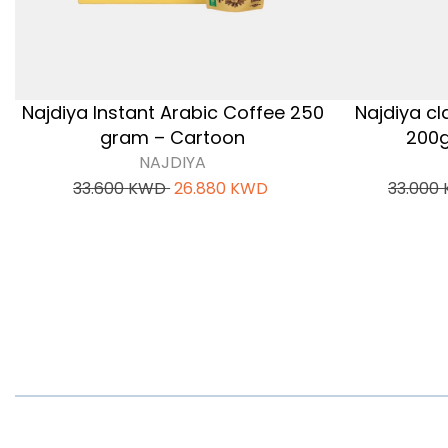
Najdiya Instant Arabic Coffee 250
Najdiya cl
gram – Cartoon
200g
NAJDIYA
33.600
KWD
26.880
KWD
33.000