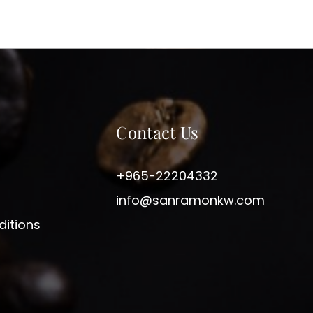
Contact Us
+965-22204332
info@sanramonkw.com
itions