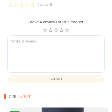
☆
☆
☆
☆
☆
0
out of
5
Leave A Review For Our Product
☆
☆
☆
☆
☆
SUBMIT
OUR
LATEST