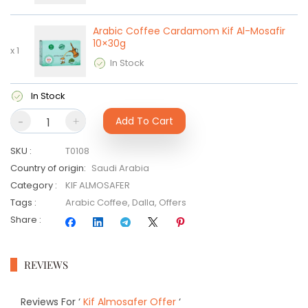
Arabic Coffee Cardamom Kif Al-Mosafir
10×30g
x
1
In Stock
In Stock
-
+
Add To Cart
SKU
:
T0108
Country of origin
:
Saudi Arabia
Category
:
KIF ALMOSAFER
Tags
:
Arabic Coffee
,
Dalla
,
Offers
Share
:
REVIEWS
Reviews For
‘
Kif Almosafer Offer
‘