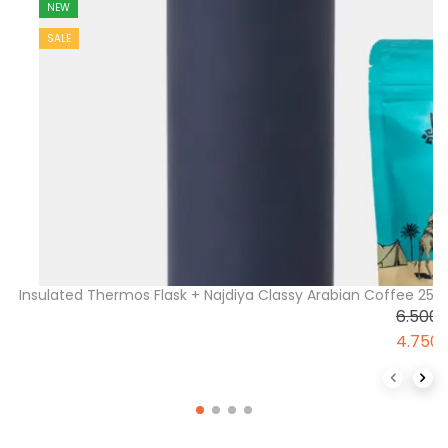
NEW
SALE
Insulated Thermos Flask + Najdiya Classy Arabian Coffee 2
6.500
4.750
Previous 
Next