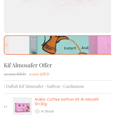
Previous slide
Next
Kif Almosafer Offer
10.000
KWD
9.000
KWD
: Dallah Kif Almosafer -Saffron -Cardamom
Arabic Coffee Saffron Kif Al-Mosafir
10×30g
x
1
In Stock