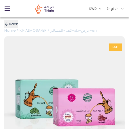
KWD
English
Back
Home
>
KIF ALMOSAFER
>
عرض-دلة-كيف-المسافر-en
SALE