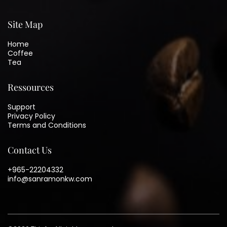
Site Map
Home
Coffee
Tea
Ressources
Support
Privacy Policy
Terms and Conditions
Contact Us
+965-22204332
info@sanramonkw.com