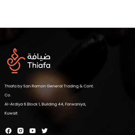
Thiafa by San Ramon General Trading & Cont.
Co.
Al-Ardiya 6 Block 1, Building 44, Farwaniya,
Kuwait