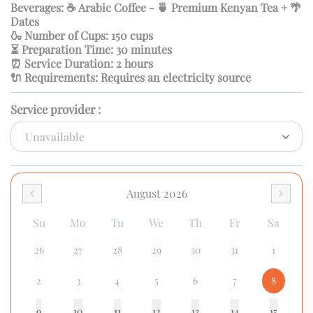
Beverages: ☕ Arabic Coffee - 🍵 Premium Kenyan Tea + 🌴
Dates
🍶 Number of Cups: 150 cups
⏳ Preparation Time: 30 minutes
⏰ Service Duration: 2 hours
🔌 Requirements: Requires an electricity source
Service provider
:
August 2026
Su
Mo
Tu
We
Th
Fr
Sa
26
27
28
29
30
31
1
2
3
4
5
6
7
8
9
10
11
12
13
14
15