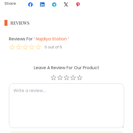
Share
:
REVIEWS
Reviews For
‘
Najdiya Station
‘
☆
☆
☆
☆
☆
0
out of
5
Leave A Review For Our Product
☆
☆
☆
☆
☆