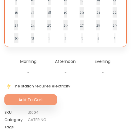
16
17
18
19
20
21
22
23
24
25
26
27
28
29
30
31
1
2
3
4
5
Morning
Afternoon
Evening
-
-
-
The station requires electricity
Add To Cart
SKU
:
t0004
Category
:
CATERING
Tags
: