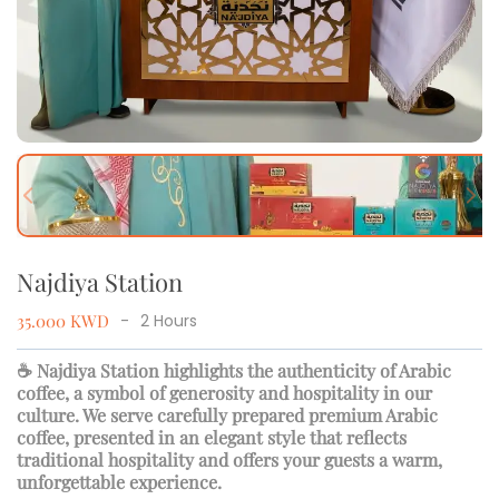
Previous slide
Next
Najdiya Station
35.000
KWD
-
2
Hours
☕ Najdiya Station highlights the authenticity of Arabic
coffee, a symbol of generosity and hospitality in our
culture. We serve carefully prepared premium Arabic
coffee, presented in an elegant style that reflects
traditional hospitality and offers your guests a warm,
unforgettable experience.