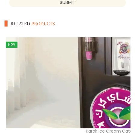
SUBMIT
RELATED
PRODUCTS
NEW
Karak Ice Cream Cater