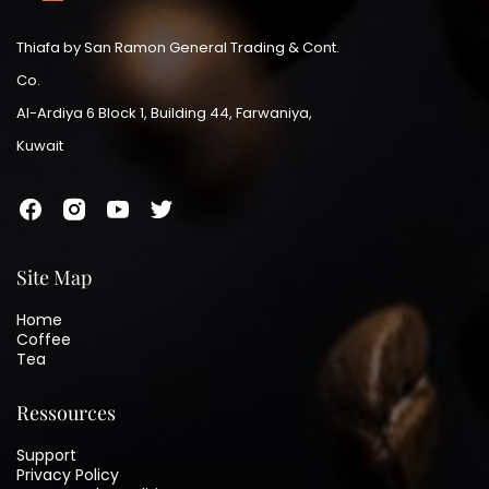
Thiafa by San Ramon General Trading & Cont.
Co.
Al-Ardiya 6 Block 1, Building 44, Farwaniya,
Kuwait
Site Map
Home
Coffee
Tea
Ressources
Support
Privacy Policy