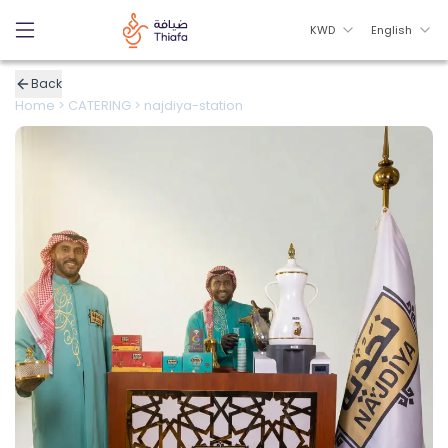
KWD
English
Back
Home
>
CATERING
>
najdiya-station