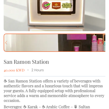
Previous slide
Next
San Ramon Station
40.000
KWD
-
2
Hours
☕ San Ramon Station offers a variety of beverages with
authentic flavors and a luxurious touch that will impress
your guests. A fully equipped setup with professional
service adds a warm and memorable atmosphere to every
occasion.
Beverages: ☕ Karak – ☕ Arabic Coffee – 🍵 Sultan