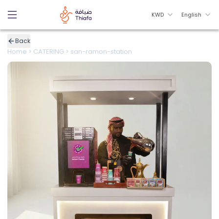
KWD
English
Back
Home
>
CATERING
>
san-ramon-station