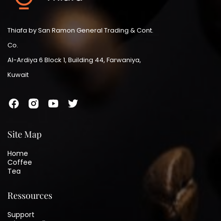
Thiafa by San Ramon General Trading & Cont.
Co.
Al-Ardiya 6 Block 1, Building 44, Farwaniya,
Kuwait
Site Map
Home
Coffee
Tea
Ressources
Support