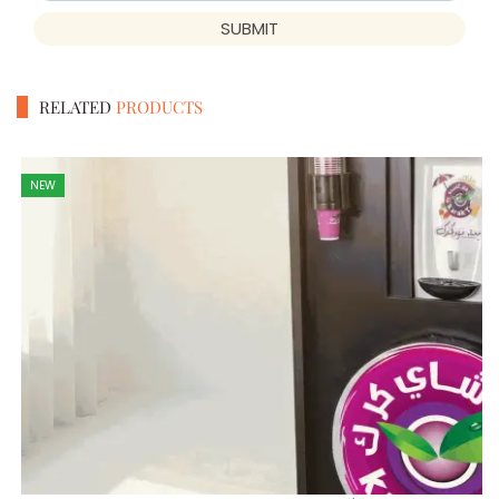
SUBMIT
RELATED
PRODUCTS
NEW