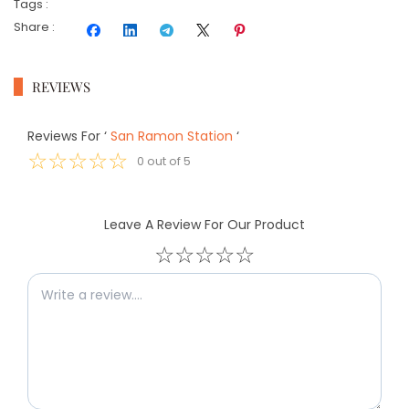
Tags
:
Share
:
REVIEWS
Reviews For
‘
San Ramon Station
‘
☆
☆
☆
☆
☆
0
out of
5
Leave A Review For Our Product
☆
☆
☆
☆
☆