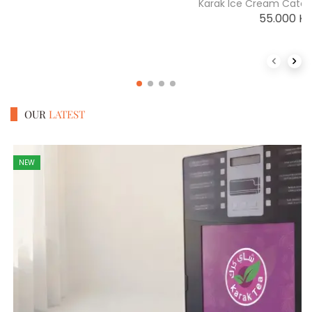
Karak Ice Cream Cater
55.000
K
Previous 
Next
OUR
LATEST
NEW