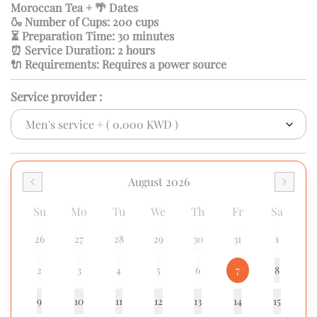
Moroccan Tea + 🌴 Dates
🍶 Number of Cups: 200 cups
⏳ Preparation Time: 30 minutes
⏰ Service Duration: 2 hours
🔌 Requirements: Requires a power source
Service provider
:
August 2026
Su
Mo
Tu
We
Th
Fr
Sa
26
27
28
29
30
31
1
2
3
4
5
6
7
8
9
10
11
12
13
14
15