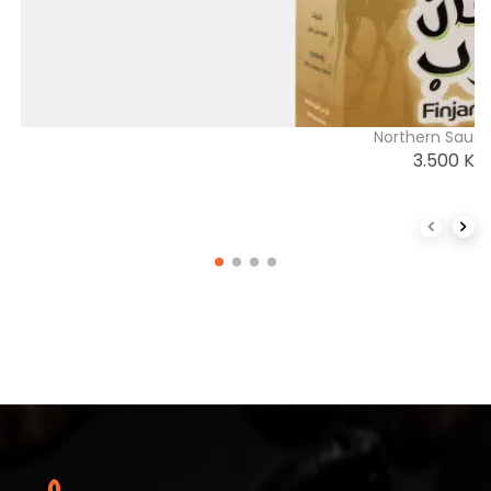
Northern Saudi
3.500
K
Previous 
Next