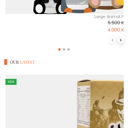
Large Animal Fo
5.500
K
4.000
K
Previous 
Next
OUR
LATEST
NEW