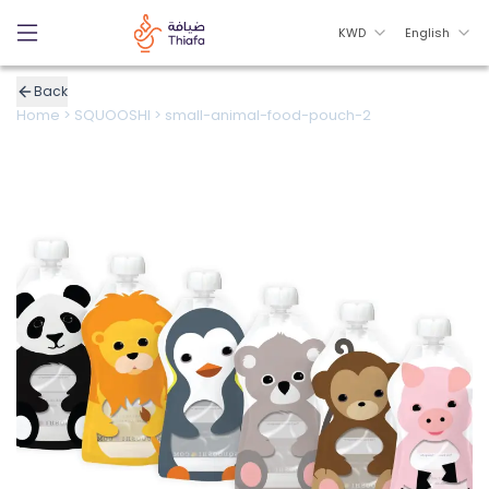
KWD
English
Back
Home
>
SQUOOSHI
>
small-animal-food-pouch-2