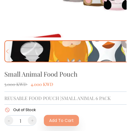
OUT OF STOCK
Previous slide
Next
Small Animal Food Pouch
5.000
KWD
4.000
KWD
REUSABLE FOOD POUCH |SMALL ANIMAL 6 PACK
Out of Stock
-
+
Add To Cart