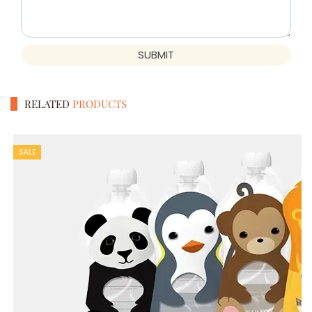
SUBMIT
RELATED
PRODUCTS
SALE