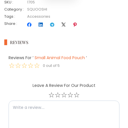
SKU
:
1705
Category
:
SQUOOSHI
Tags
:
Accessories
Share
:
REVIEWS
Reviews For
‘
Small Animal Food Pouch
‘
☆
☆
☆
☆
☆
0
out of
5
Leave A Review For Our Product
☆
☆
☆
☆
☆