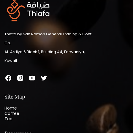
Thiafa by San Ramon General Trading & Cont.
Co.
Al-Ardiya 6 Block 1, Building 44, Farwaniya,
Kuwait
Site Map
Home
Coffee
Tea