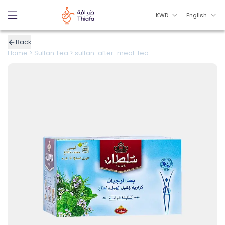
KWD
English
Back
Home
>
Sultan Tea
>
sultan-after-meal-tea