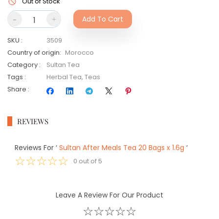
Out of Stock
-
+
Add To Cart
SKU
:
3509
Country of origin
:
Morocco
Category
:
Sultan Tea
Tags
:
Herbal Tea
,
Teas
Share
:
REVIEWS
Reviews For
‘
Sultan After Meals Tea 20 Bags x 1.6g
‘
☆
☆
☆
☆
☆
0
out of
5
Leave A Review For Our Product
☆
☆
☆
☆
☆