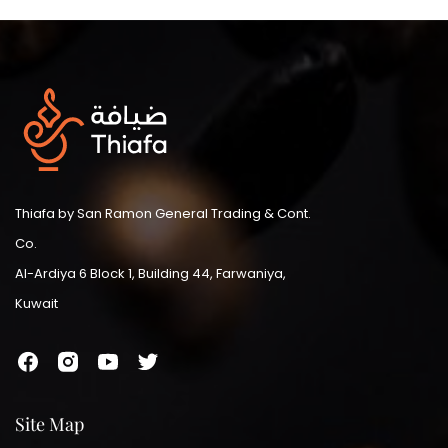
Thiafa by San Ramon General Trading & Cont.
Co.
Al-Ardiya 6 Block 1, Building 44, Farwaniya,
Kuwait
Site Map