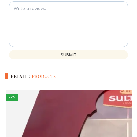
SUBMIT
RELATED
PRODUCTS
NEW