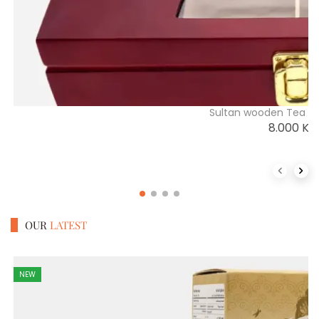
Sultan wooden Tea Di
8.000
K
Previous 
Next
OUR
LATEST
NEW