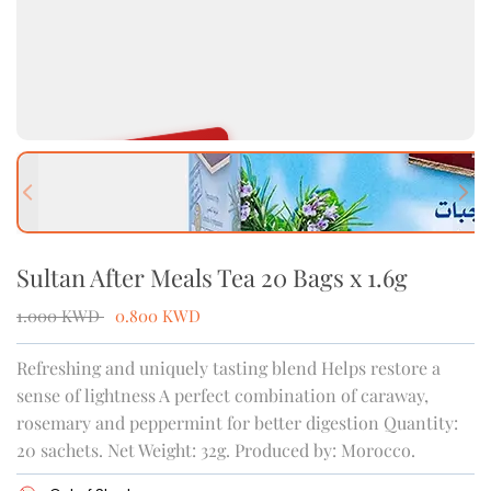
OUT OF STOCK
Previous slide
Next
Sultan After Meals Tea 20 Bags x 1.6g
1.000
KWD
0.800
KWD
Refreshing and uniquely tasting blend Helps restore a
sense of lightness A perfect combination of caraway,
rosemary and peppermint for better digestion Quantity:
20 sachets. Net Weight: 32g. Produced by: Morocco.