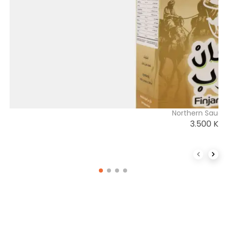
Northern Saudi
3.500
K
Previous 
Next