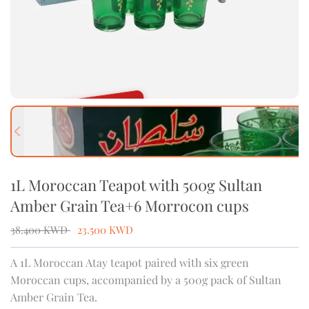
OUT OF STOCK
Previous slide
Next
1L Moroccan Teapot with 500g Sultan
Amber Grain Tea+6 Morrocon cups
38.400
KWD
23.500
KWD
A 1L Moroccan Atay teapot paired with six green
Moroccan cups, accompanied by a 500g pack of Sultan
Amber Grain Tea.