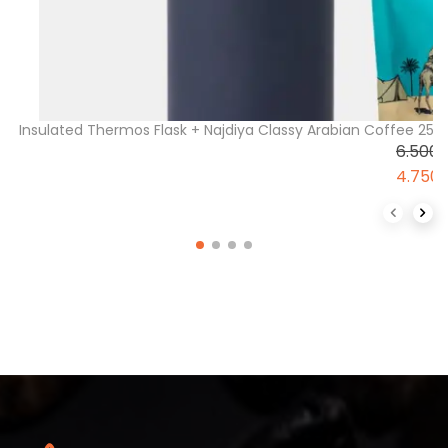
Insulated Thermos Flask + Najdiya Classy Arabian Coffee 2
6.500
4.750
Previous 
Next