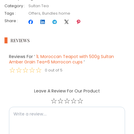
Category
:
Sultan Tea
Tags
:
Offers
,
Bundles home
Share
:
REVIEWS
Reviews For
‘
1L Moroccan Teapot with 500g Sultan
Amber Grain Tea+6 Morrocon cups
‘
☆
☆
☆
☆
☆
0
out of
5
Leave A Review For Our Product
☆
☆
☆
☆
☆