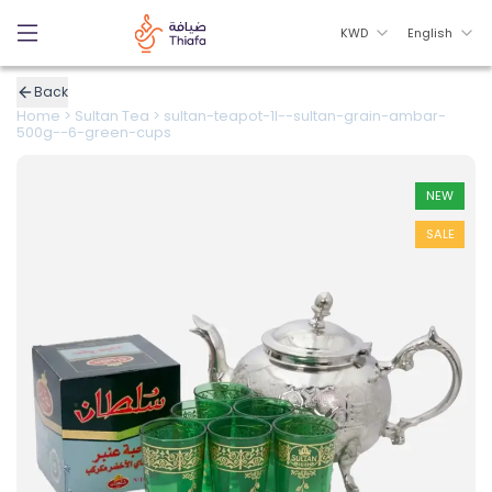
KWD
English
Back
Home
>
Sultan Tea
>
sultan-teapot-1l--sultan-grain-ambar-
500g--6-green-cups
NEW
SALE