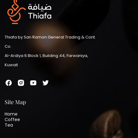
Thiafa by San Ramon General Trading & Cont.
Co.
Al-Ardiya 6 Block 1, Building 44, Farwaniya,
Kuwait
Site Map
Home
Coffee
Tea