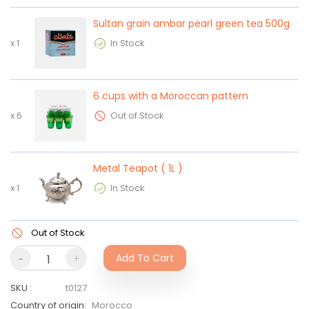
Sultan grain ambar pearl green tea 500g
x
1
In Stock
6 cups with a Moroccan pattern
x
6
Out of Stock
Metal Teapot ( 1L )
x
1
In Stock
Out of Stock
-
+
Add To Cart
SKU
:
t0127
Country of origin
:
Morocco