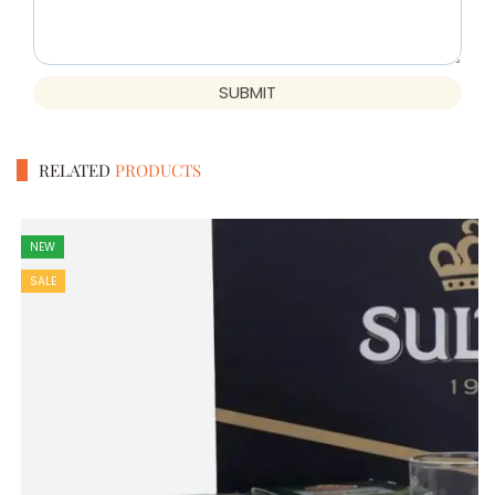
SUBMIT
RELATED
PRODUCTS
NEW
SALE