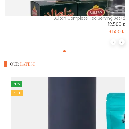
Sultan Complete Tea Serving Set+2\
12.500
K
9.500
K
Previous 
Next
OUR
LATEST
NEW
SALE