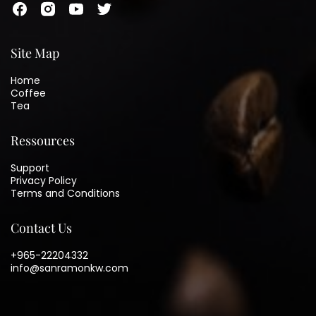
Site Map
Home
Coffee
Tea
Ressources
Support
Privacy Policy
Terms and Conditions
Contact Us
+965-22204332
info@sanramonkw.com