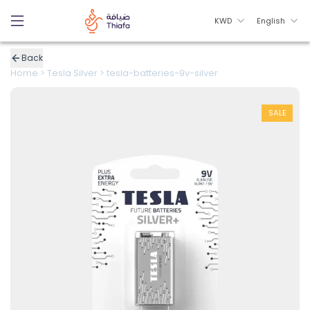
KWD
English
Back
Home
>
Tesla Silver
>
tesla-batteries-9v-silver
SALE