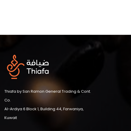
Thiafa by San Ramon General Trading & Cont.
Co.
Al-Ardiya 6 Block 1, Building 44, Farwaniya,
Kuwait