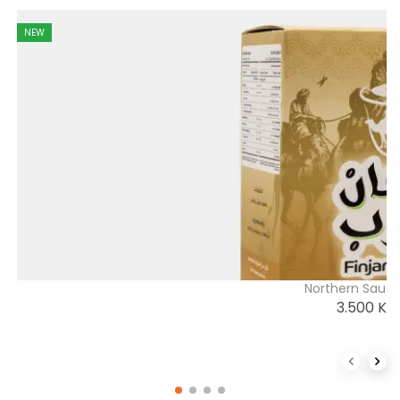
NEW
Northern Saudi
3.500
K
Previous 
Next