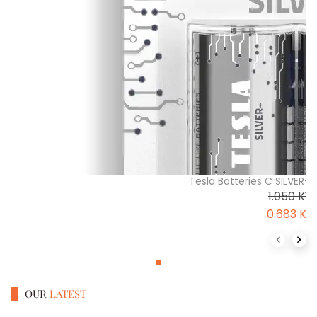
Tesla Batteries C SILVER+ 
1.050
KW
0.683
K
Previous 
Next
OUR
LATEST