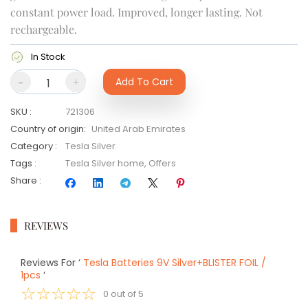
constant power load. Improved, longer lasting. Not
rechargeable.
In Stock
-
+
Add To Cart
SKU
:
721306
Country of origin
:
United Arab Emirates
Category
:
Tesla Silver
Tags
:
Tesla Silver home
,
Offers
Share
:
REVIEWS
Reviews For
‘
Tesla Batteries 9V Silver+BLISTER FOIL /
1pcs
‘
☆
☆
☆
☆
☆
0
out of
5