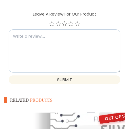
Leave A Review For Our Product
☆
☆
☆
☆
☆
SUBMIT
RELATED
PRODUCTS
OUT OF ST