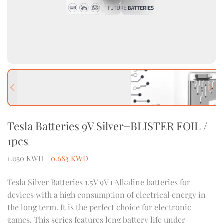
Previous slide
Next
Tesla Batteries 9V Silver+BLISTER FOIL /
1pcs
1.050
KWD
0.683
KWD
Tesla Silver Batteries 1.5V 9V 1 Alkaline batteries for
devices with a high consumption of electrical energy in
the long term. It is the perfect choice for electronic
games. This series features long battery life under