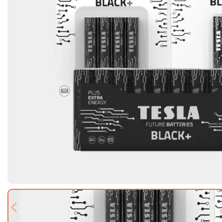
Previous slide