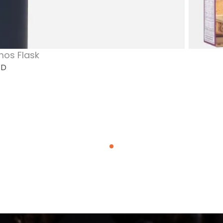
mos Flask
WD