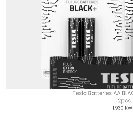
Tesla Batteries AA BLA
2pcs
1.930
KW