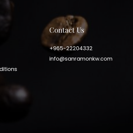
Contact Us
+965-22204332
info@sanramonkw.com
itions