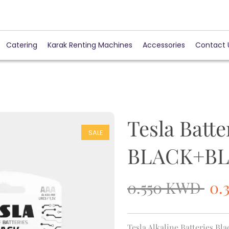
Catering
Karak Renting Machines
Accessories
Contact 
Tesla Batt
SALE
BLACK+BLI
0.550
KWD
0.
Tesla Alkaline Batteries Bl