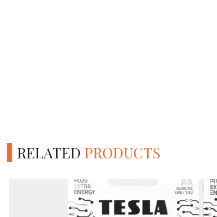
RELATED
PRODUCTS