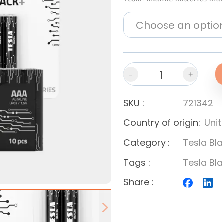
-
+
SKU
:
721342
Country of origin
:
Uni
Category
:
Tesla Bl
Tags
:
Tesla Bl
Share
:
Next slide