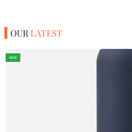
OUR
LATEST
NEW