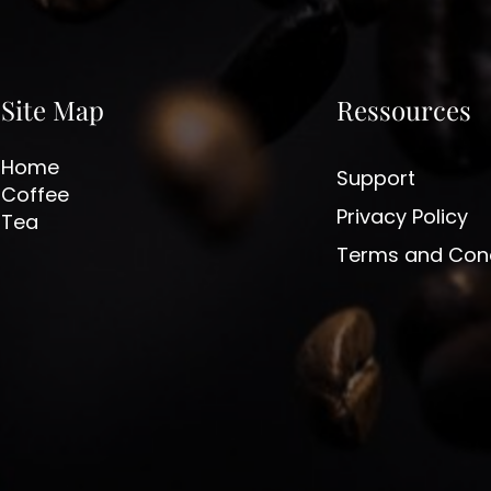
Site Map
Ressources
Home
Support
Coffee
Privacy Policy
Tea
Terms and Cond