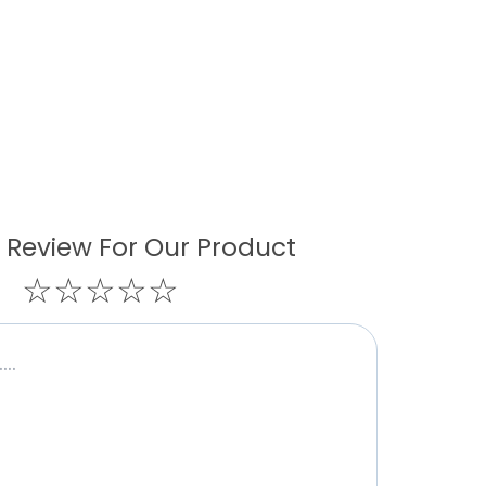
 Review For Our Product
☆
☆
☆
☆
☆