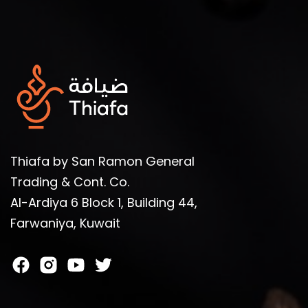
Thiafa by San Ramon General
Trading & Cont. Co.
Al-Ardiya 6 Block 1, Building 44,
Farwaniya, Kuwait