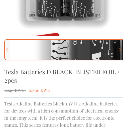
OUT OF STOCK
Previous slide
Next
Tesla Batteries D BLACK+BLISTER FOIL /
2pcs
1.240
KWD
0.806
KWD
Tesla Alkaline Batteries Black 1.5V D 2 Alkaline batteries
for devices with a high consumption of electrical energy
in the long term. It is the perfect choice for electronic
games. This series features long battery life under