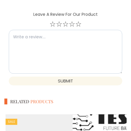
Leave A Review For Our Product
☆
☆
☆
☆
☆
SUBMIT
RELATED
PRODUCTS
SALE