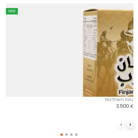
NEW
Northern Saudi
3.500
K
Previous 
Next