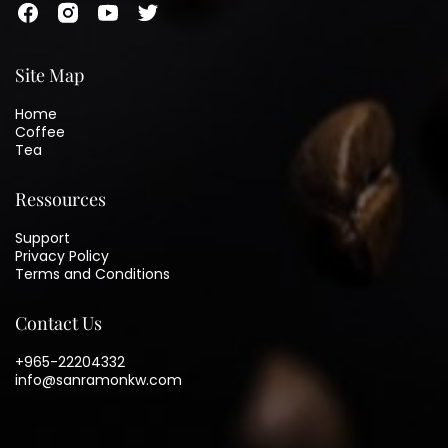
Site Map
Home
Coffee
Tea
Ressources
Support
Privacy Policy
Terms and Conditions
Contact Us
+965-22204332
info@sanramonkw.com