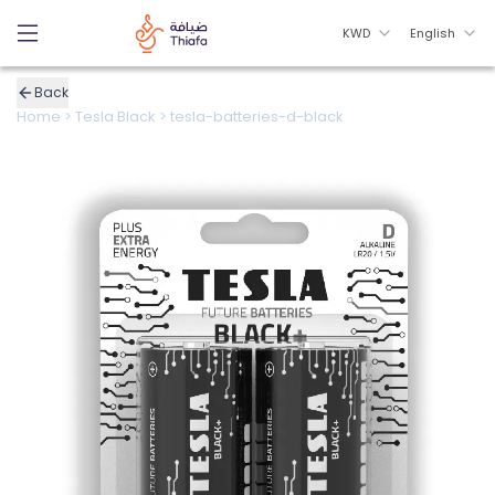
KWD
English
Back
Home
>
Tesla Black
>
tesla-batteries-d-black