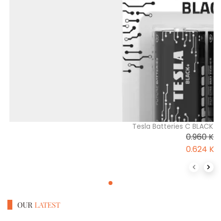
Tesla Batteries C BLACK+B
0.960
K
0.624
K
Previous 
Next
OUR
LATEST