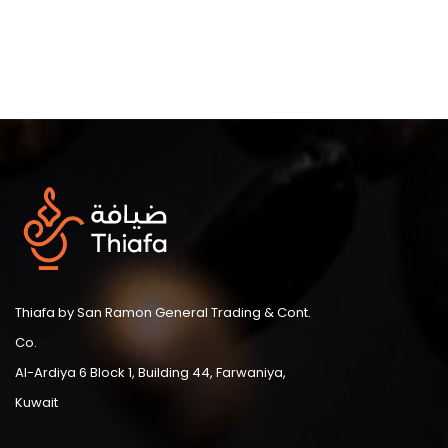
Thiafa by San Ramon General Trading & Cont.
Co.
Al-Ardiya 6 Block 1, Building 44, Farwaniya,
Kuwait