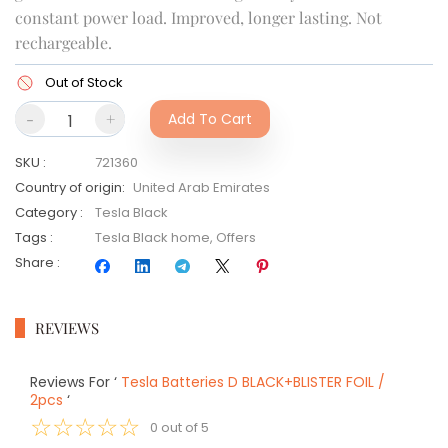
constant power load. Improved, longer lasting. Not
rechargeable.
Out of Stock
-
+
Add To Cart
SKU
:
721360
Country of origin
:
United Arab Emirates
Category
:
Tesla Black
Tags
:
Tesla Black home
,
Offers
Share
:
REVIEWS
Reviews For
‘
Tesla Batteries D BLACK+BLISTER FOIL /
2pcs
‘
☆
☆
☆
☆
☆
0
out of
5