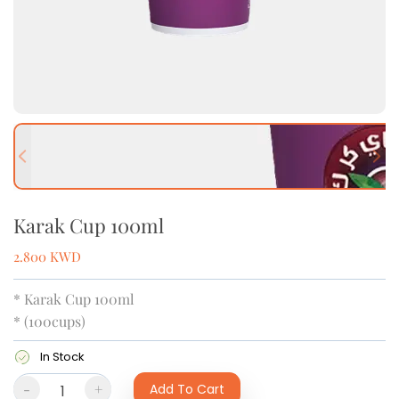
Previous slide
Next
Karak Cup 100ml
2.800
KWD
* Karak Cup 100ml
* (100cups)
In Stock
-
+
Add To Cart