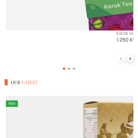
Karak Soc
1.250
KW
Previous 
Next
OUR
LATEST
NEW