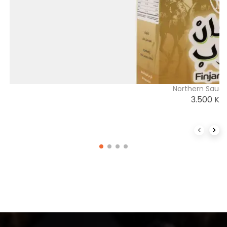
Northern Saudi
3.500
K
Previous 
Next