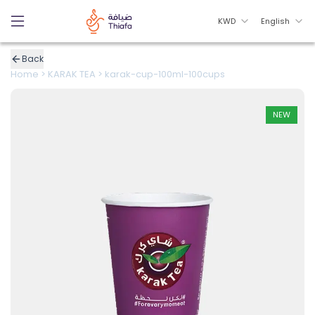
KWD
English
Back
Home
>
KARAK TEA
>
karak-cup-100ml-100cups
NEW