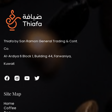
Thiafa by San Ramon General Trading & Cont.
Co.
Al-Ardiya 6 Block 1, Building 44, Farwaniya,
Kuwait
Site Map
Home
Coffee