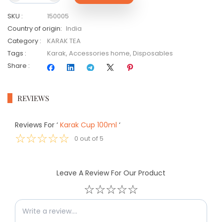
SKU
:
150005
Country of origin
:
India
Category
:
KARAK TEA
Tags
:
Karak
,
Accessories home
,
Disposables
Share
:
REVIEWS
Reviews For
‘
Karak Cup 100ml
‘
☆
☆
☆
☆
☆
0
out of
5
Leave A Review For Our Product
☆
☆
☆
☆
☆