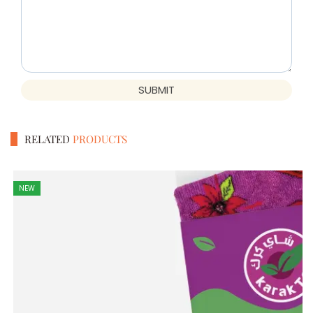
SUBMIT
RELATED
PRODUCTS
NEW