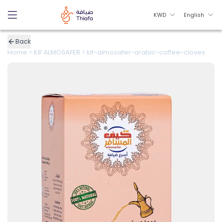
KWD
English
Back
Home
>
KIF ALMOSAFER
>
kif-almosafer-arabic-coffee-cloves