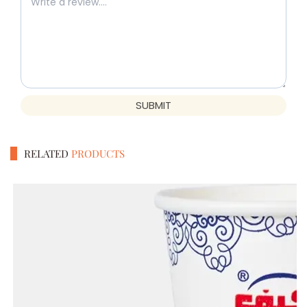
SUBMIT
RELATED
PRODUCTS