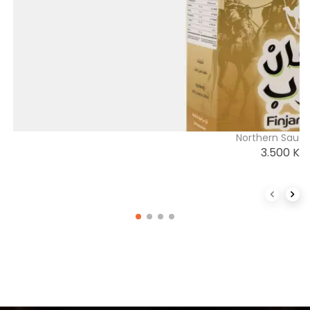
Northern Saudi
3.500
K
Previous 
Next