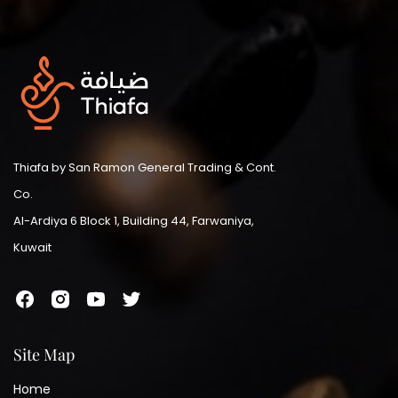
Thiafa by San Ramon General Trading & Cont.
Co.
Al-Ardiya 6 Block 1, Building 44, Farwaniya,
Kuwait
Site Map
Home