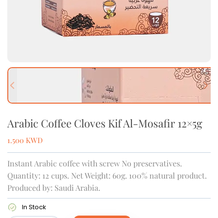
Previous slide
Next
Arabic Coffee Cloves Kif Al-Mosafir 12×5g
1.500
KWD
Instant Arabic coffee with screw No preservatives.
Quantity: 12 cups. Net Weight: 60g. 100% natural product.
Produced by: Saudi Arabia.
In Stock