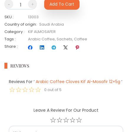
-
+
Add To Cart
SKU
:
13003
Country of origin
:
Saudi Arabia
Category
:
KIF ALMOSAFER
Tags
:
Arabic Coffee
,
Sachets
,
Coffee
Share
:
REVIEWS
Reviews For
‘
Arabic Coffee Cloves Kif Al-Mosafir 12×5g
‘
☆
☆
☆
☆
☆
0
out of
5
Leave A Review For Our Product
☆
☆
☆
☆
☆