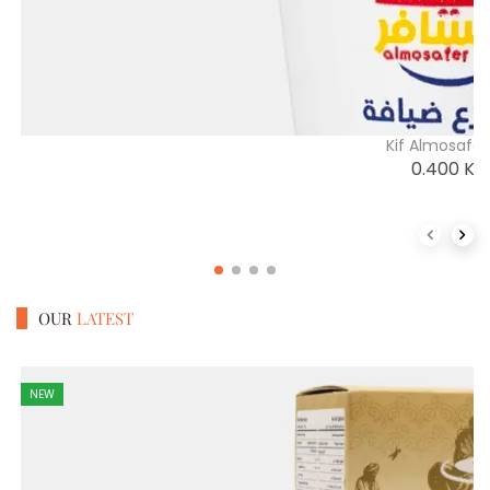
Kif Almosafe
0.400
K
Previous 
Next
OUR
LATEST
NEW