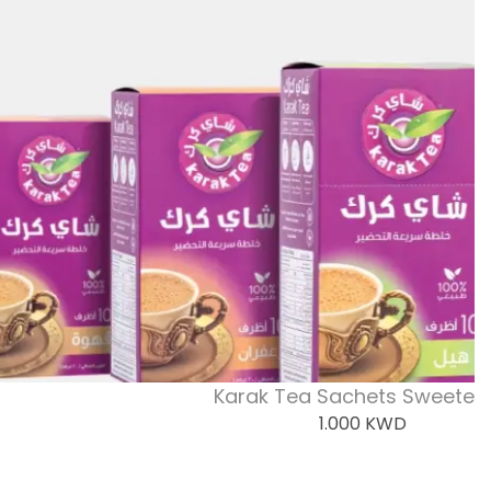
Karak Tea Sachets Sweeten
1.000
KWD