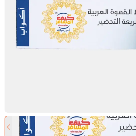
Previous slide