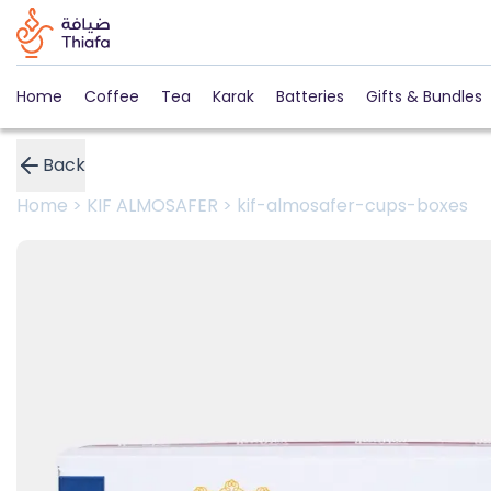
Home
Coffee
Tea
Karak
Batteries
Gifts & Bundles
Back
Home
>
KIF ALMOSAFER
>
kif-almosafer-cups-boxes