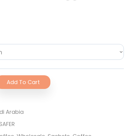
Add To Cart
di Arabia
SAFER