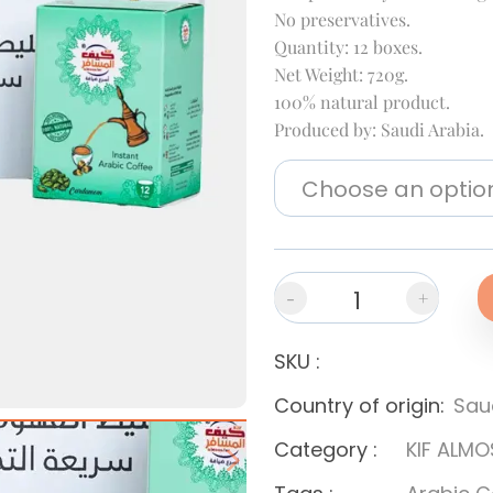
No preservatives.
Quantity: 12 boxes.
Net Weight: 720g.
100% natural product.
Produced by: Saudi Arabia.
-
+
SKU
:
Country of origin
:
Sau
Category
:
KIF ALMO
Next slide