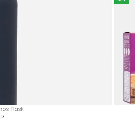
mos Flask
WD