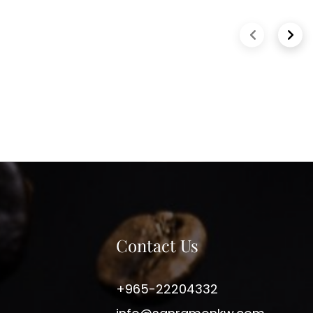
Previous slide
Next 
Contact Us
+965-22204332