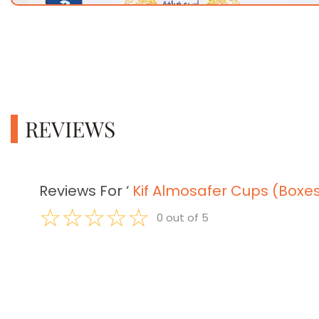
REVIEWS
Reviews For
‘
Kif Almosafer Cups (Boxe
☆
☆
☆
☆
☆
0
out of
5