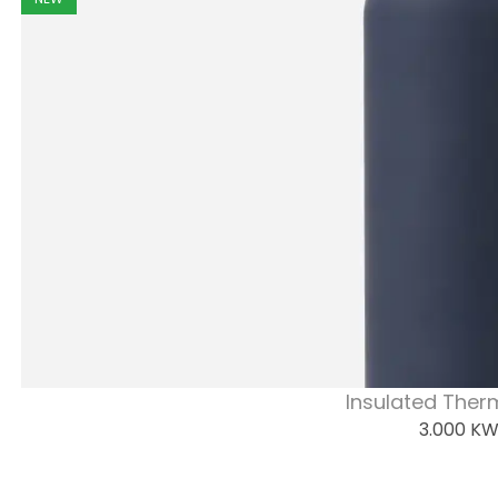
Insulated Ther
3.000
K