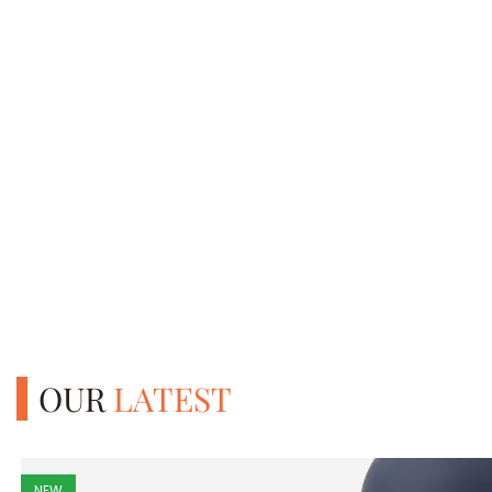
OUR
LATEST
NEW