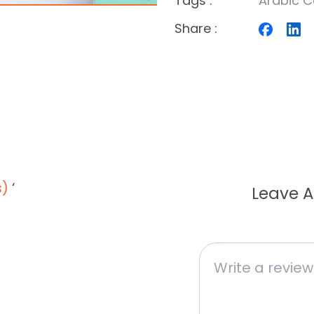
Tags
:
Arabic C
Share
:
s)
‘
Leave A