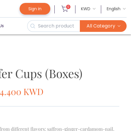
0
Sign in
KWD
English
All Category
Us
fer Cups (Boxes)
14.400
KWD
 from different flavors: saffron-ginger-cardamom-nail.