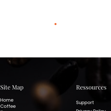
Site Map
Ressources
Home
Support
Coffee