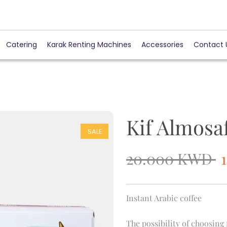
Catering
Karak Renting Machines
Accessories
Contact 
Kif Almosa
SALE
20.000
KWD
Instant Arabic coffee
The possibility of choosing