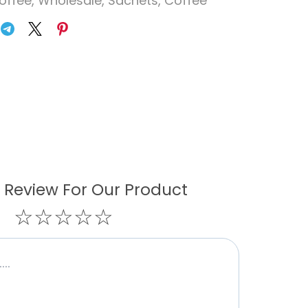
offee
,
Wholesale
,
Sachets
,
Coffee
 Review For Our Product
☆
☆
☆
☆
☆