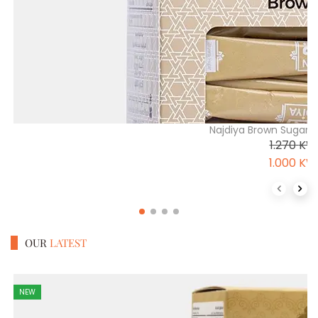
Najdiya Brown Sugar 
1.270
KW
1.000
KW
Previous 
Next
OUR
LATEST
NEW