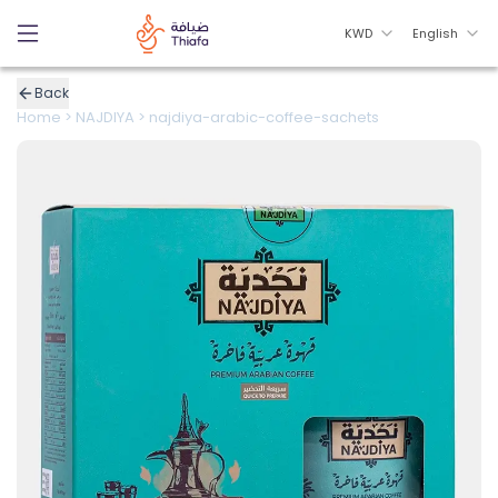
KWD
English
Back
Home
>
NAJDIYA
>
najdiya-arabic-coffee-sachets