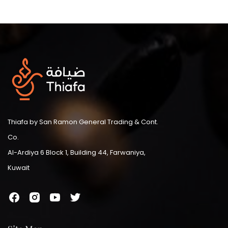
Thiafa by San Ramon General Trading & Cont.
Co.
Al-Ardiya 6 Block 1, Building 44, Farwaniya,
Kuwait