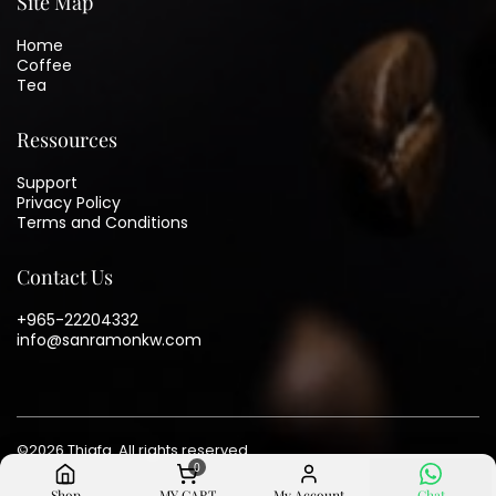
Site Map
Home
Coffee
Tea
Ressources
Support
Privacy Policy
Terms and Conditions
Contact Us
+965-22204332
info@sanramonkw.com
©
2026
Thiafa. All rights reserved
0
Shop
MY CART
My Account
Chat