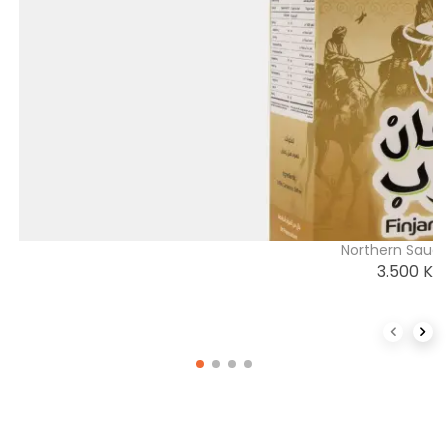
Northern Saudi
3.500
K
Previous 
Next