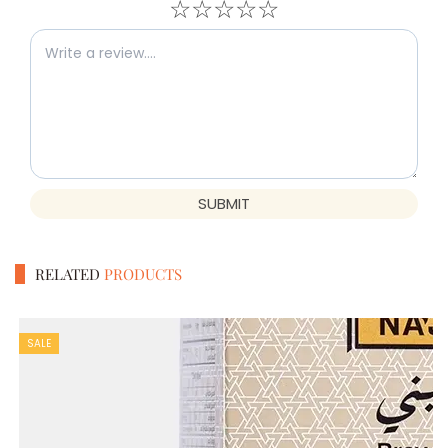
☆
☆
☆
☆
☆
SUBMIT
RELATED
PRODUCTS
SALE