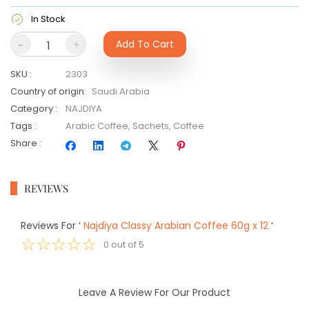
In Stock
-
+
Add To Cart
SKU
:
2303
Country of origin
:
Saudi Arabia
Category
:
NAJDIYA
Tags
:
Arabic Coffee
,
Sachets
,
Coffee
Share
:
REVIEWS
Reviews For
‘
Najdiya Classy Arabian Coffee 60g x 12
‘
☆
☆
☆
☆
☆
0
out of
5
Leave A Review For Our Product