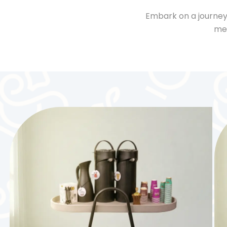
Embark on a journey
mee