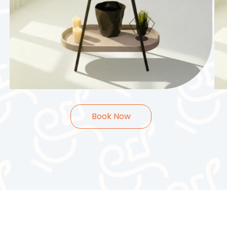
25.000
KWD
2
Hours
Book Now