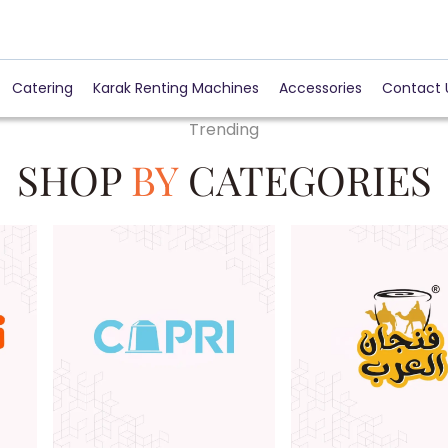
Catering
Karak Renting Machines
Accessories
Contact 
Trending
SHOP
BY
CATEGORIES