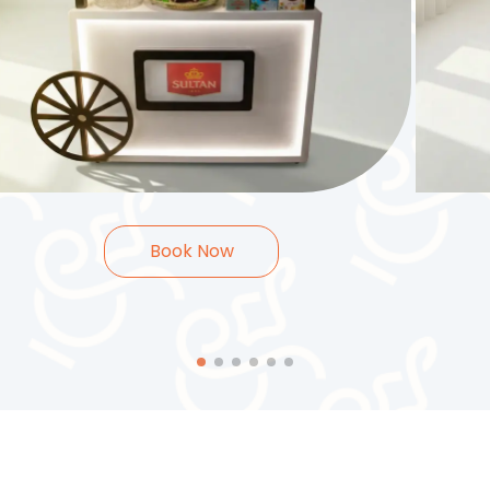
35.000
KWD
40.
2
Hours
Book Now