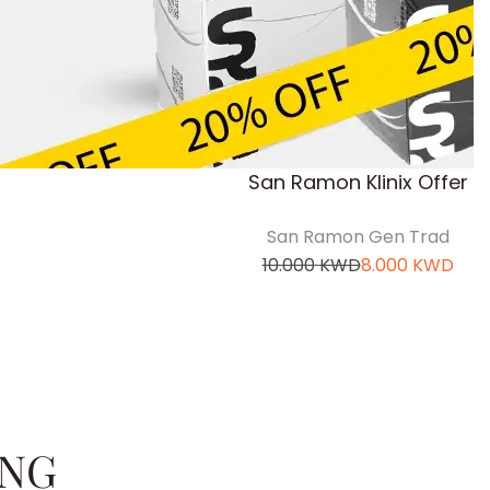
San Ramon Klinix Offer
San Ramon Gen Trad
10.000
KWD
8.000
KWD
ING