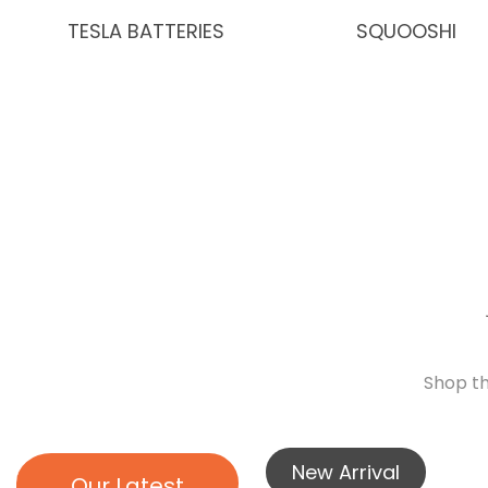
TESLA BATTERIES
SQUOOSHI
Shop th
New Arrival
Our Latest