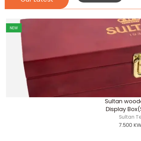
NEW
Sultan wood
Display Box(
Sultan T
7.500
K