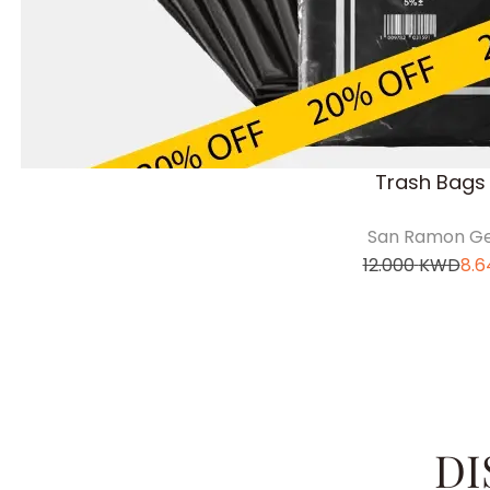
Trash Bags 
San Ramon Ge
12.000
KWD
8.6
DI