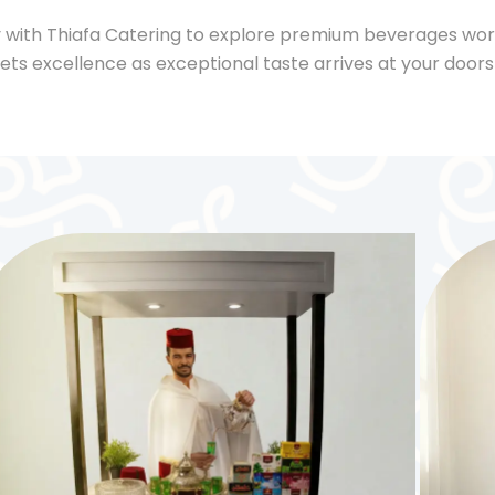
 with Thiafa Catering to explore premium beverages wo
ts excellence as exceptional taste arrives at your door