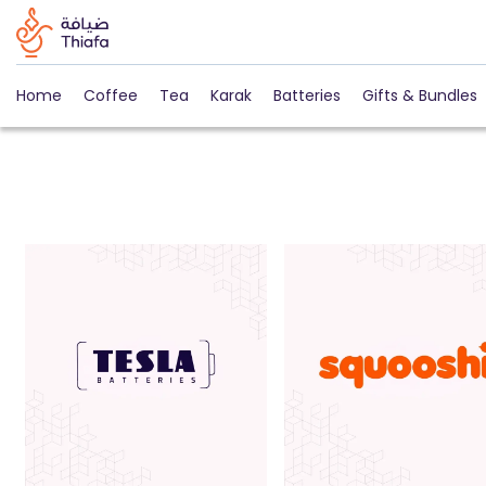
Home
Coffee
Tea
Karak
Batteries
Gifts & Bundles