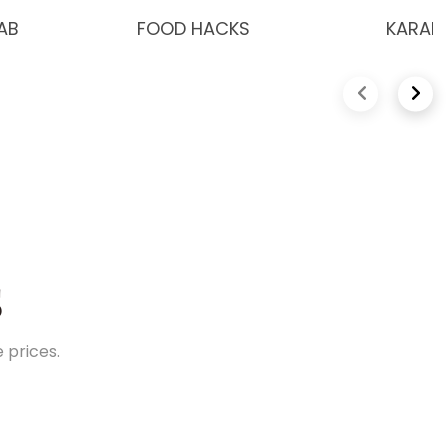
AB
FOOD HACKS
KARAK 
Previous slide
Next 
S
 prices.