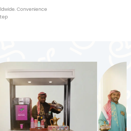
rldwide. Convenience
step