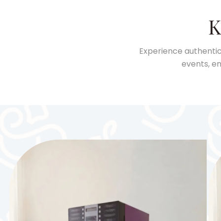
K
Experience authentic
events, en