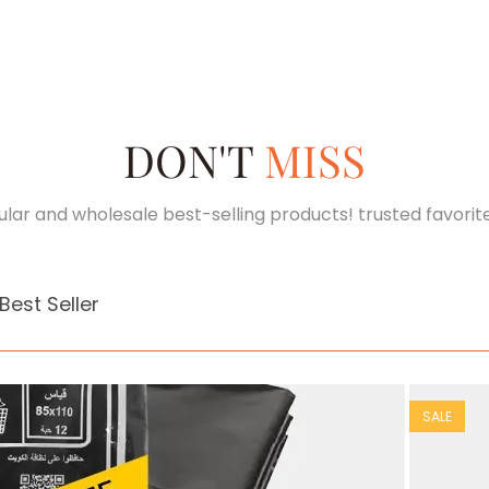
DON'T
MISS
lar and wholesale best-selling products! trusted favorit
Best Seller
SALE