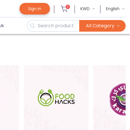
0
Sign in
KWD
English
All Category
Us