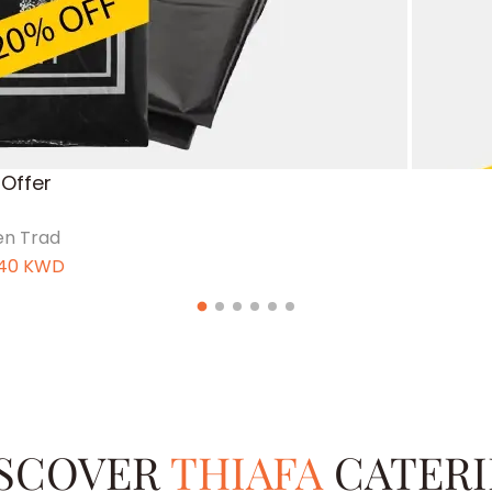
Offer
n Trad
40
KWD
SCOVER
THIAFA
CATER