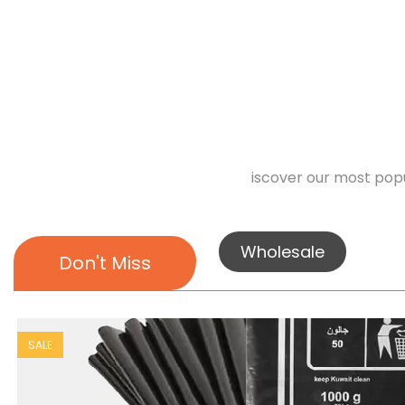
iscover our most popu
Wholesale
Don't Miss
SALE