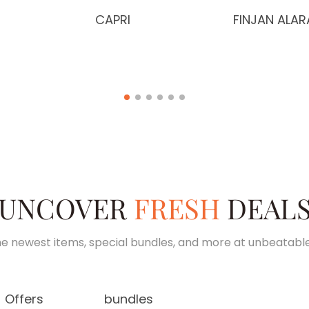
CAPRI
FINJAN ALAR
UNCOVER
FRESH
DEAL
e newest items, special bundles, and more at unbeatable
Offers
bundles