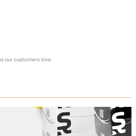
es our customers love.