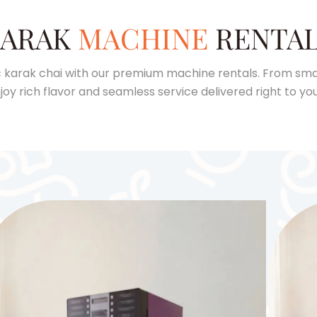
ARAK
MACHINE
RENTA
 karak chai with our premium machine rentals. From smal
joy rich flavor and seamless service delivered right to you