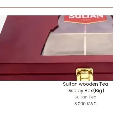
Sultan wooden Tea
Display Box(Big)
Sultan Tea
8.000
KWD