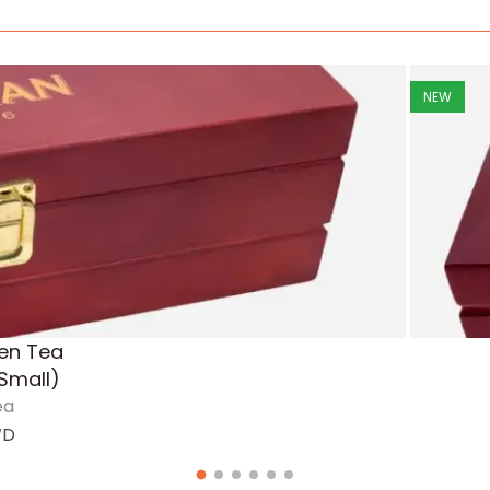
NEW
en Tea
Small)
ea
WD