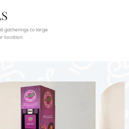
LS
l gatherings to large
r location.